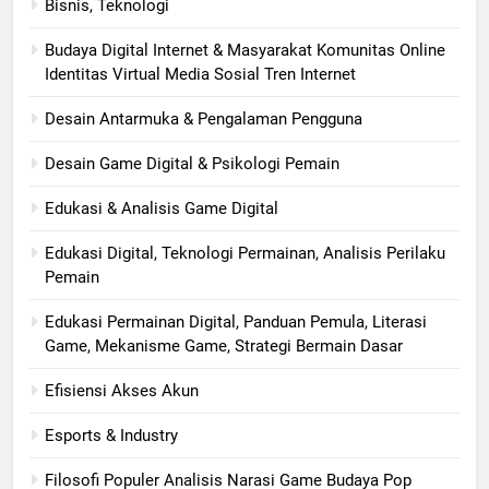
Bisnis, Teknologi
Budaya Digital Internet & Masyarakat Komunitas Online
Identitas Virtual Media Sosial Tren Internet
Desain Antarmuka & Pengalaman Pengguna
Desain Game Digital & Psikologi Pemain
Edukasi & Analisis Game Digital
Edukasi Digital, Teknologi Permainan, Analisis Perilaku
Pemain
Edukasi Permainan Digital, Panduan Pemula, Literasi
Game, Mekanisme Game, Strategi Bermain Dasar
Efisiensi Akses Akun
Esports & Industry
Filosofi Populer Analisis Narasi Game Budaya Pop