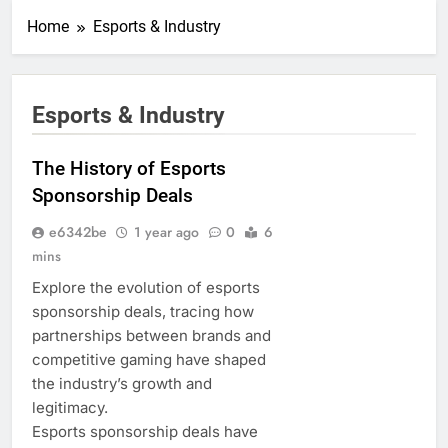
Home
Esports & Industry
Esports & Industry
The History of Esports
Sponsorship Deals
e6342be
1 year ago
0
6
mins
Explore the evolution of esports
sponsorship deals, tracing how
partnerships between brands and
competitive gaming have shaped
the industry’s growth and
legitimacy.
Esports sponsorship deals have