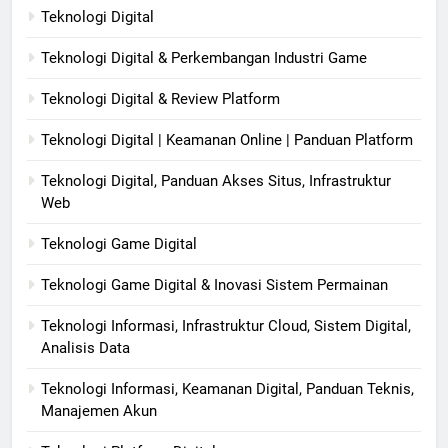
Teknologi Digital
Teknologi Digital & Perkembangan Industri Game
Teknologi Digital & Review Platform
Teknologi Digital | Keamanan Online | Panduan Platform
Teknologi Digital, Panduan Akses Situs, Infrastruktur
Web
Teknologi Game Digital
Teknologi Game Digital & Inovasi Sistem Permainan
Teknologi Informasi, Infrastruktur Cloud, Sistem Digital,
Analisis Data
Teknologi Informasi, Keamanan Digital, Panduan Teknis,
Manajemen Akun