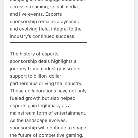
across streaming, social media,
and live events. Esports
sponsorship remains a dynamic
and evolving field, integral to the
industry’s continued success.
The history of esports
sponsorship deals highlights a
journey from modest grassroots
support to billion-dollar
partnerships driving the industry.
These collaborations have not only
fueled growth but also helped
esports gain legitimacy as a
mainstream form of entertainment.
As the landscape evolves,
sponsorship will continue to shape
the future of competitive gaming.