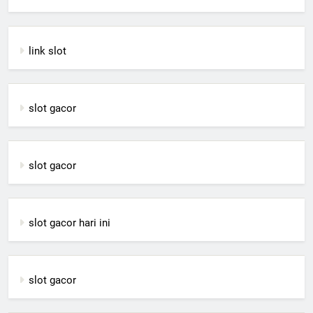
link slot
slot gacor
slot gacor
slot gacor hari ini
slot gacor