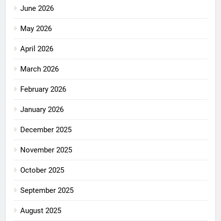
June 2026
May 2026
April 2026
March 2026
February 2026
January 2026
December 2025
November 2025
October 2025
September 2025
August 2025