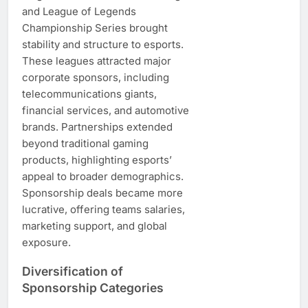
and League of Legends
Championship Series brought
stability and structure to esports.
These leagues attracted major
corporate sponsors, including
telecommunications giants,
financial services, and automotive
brands. Partnerships extended
beyond traditional gaming
products, highlighting esports’
appeal to broader demographics.
Sponsorship deals became more
lucrative, offering teams salaries,
marketing support, and global
exposure.
Diversification of
Sponsorship Categories